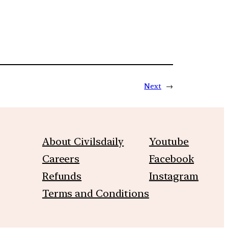
Next
→
About Civilsdaily
Youtube
Careers
Facebook
Refunds
Instagram
Terms and Conditions