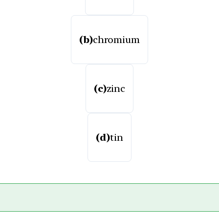
(b)
chromium
(c)
zinc
(d)
tin