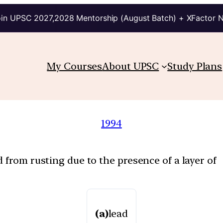
in UPSC 2027,2028 Mentorship (August Batch) + XFactor 
My Courses
About UPSC
Study Plans
1994
 from rusting due to the presence of a layer of
(a)
lead