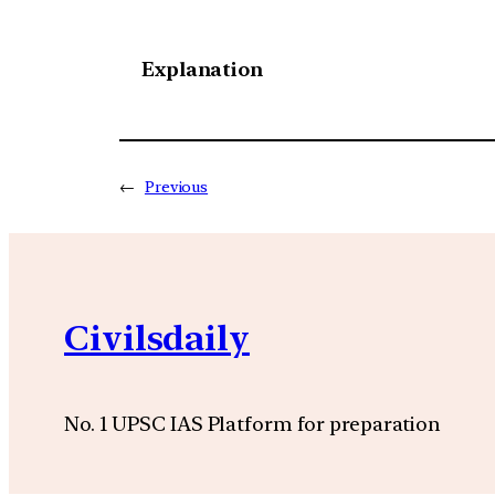
Explanation
←
Previous
Civilsdaily
No. 1 UPSC IAS Platform for preparation