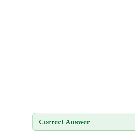
Correct Answer