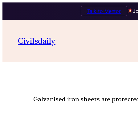
Talk to Mentor
Jo
Civilsdaily
Galvanised iron sheets are protected