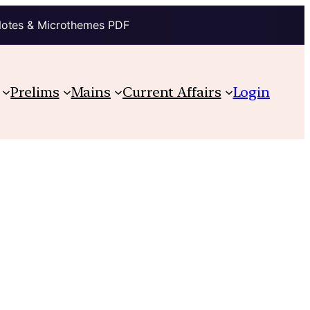
Notes & Microthemes PDF
Prelims
Mains
Current Affairs
Login