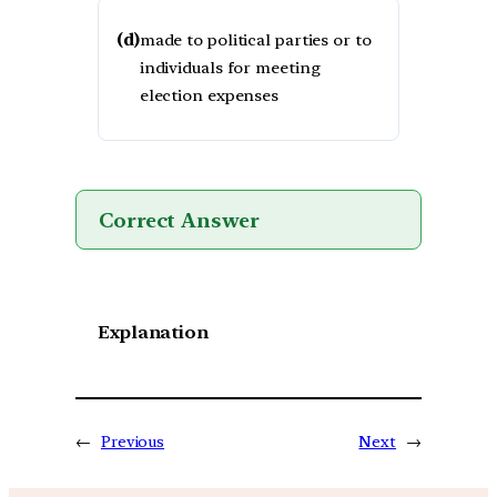
(d)
made to political parties or to
individuals for meeting
election expenses
Correct Answer
Explanation
←
Previous
Next
→