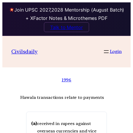
Join UPSC 2027,2028 Mentorship (August Batch)
+ XFactor Notes & Microthemes PDF
Talk to Mentor
Civilsdaily
Login
1996
Hawala transactions relate to payments
(a)
received in rupees against
overseas currencies and vice