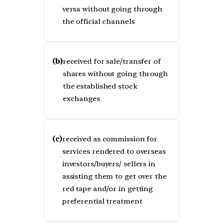
versa without going through
the official channels
(b)
received for sale/transfer of
shares without going through
the established stock
exchanges
(c)
received as commission for
services rendered to overseas
investors/buyers/ sellers in
assisting them to get over the
red tape and/or in getting
preferential treatment