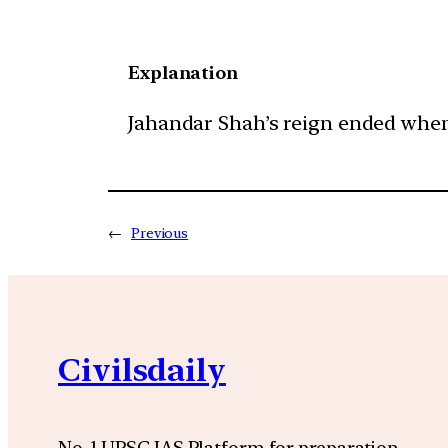
Explanation
Jahandar Shah’s reign ended when 
←
Previous
Civilsdaily
No. 1 UPSC IAS Platform for preparation