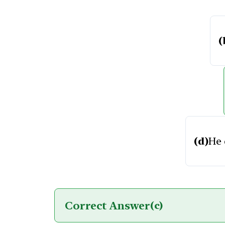
(
(d)
He 
Correct Answer
(c)