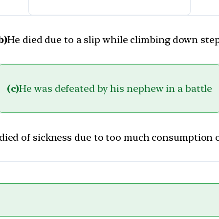
b)
He died due to a slip while climbing down ste
(c)
He was defeated by his nephew in a battle
died of sickness due to too much consumption 