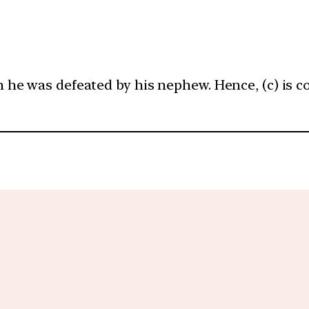
he was defeated by his nephew. Hence, (c) is co