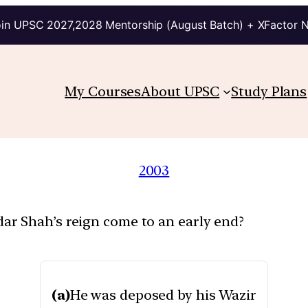
in UPSC 2027,2028 Mentorship (August Batch) + XFactor 
My Courses
About UPSC
Study Plans
2003
r Shah’s reign come to an early end?
(a)
He was deposed by his Wazir