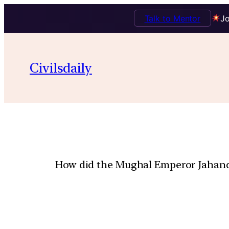
Talk to Mentor
Jo
Civilsdaily
How did the Mughal Emperor Jahanda