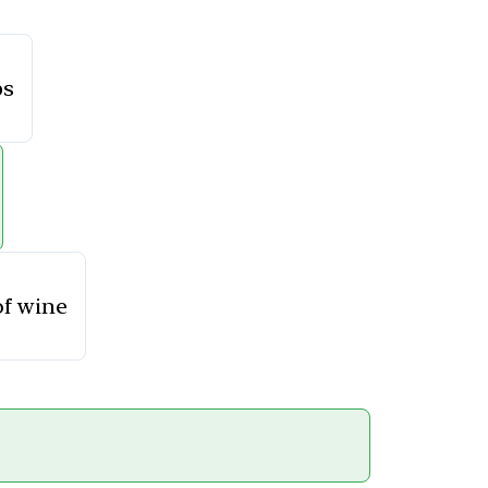
ps
of wine