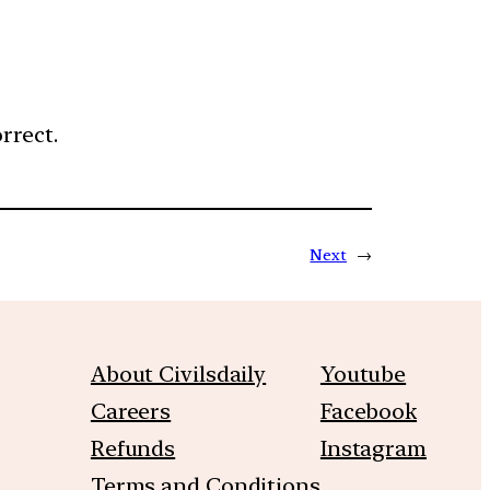
rrect.
Next
→
About Civilsdaily
Youtube
Careers
Facebook
Refunds
Instagram
Terms and Conditions