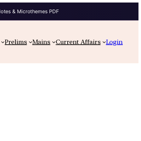
Notes & Microthemes PDF
Prelims
Mains
Current Affairs
Login