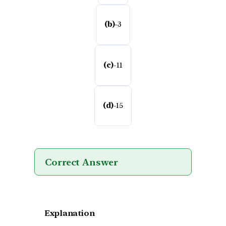
(b)
-3
(c)
-11
(d)
-15
Correct Answer
Explanation