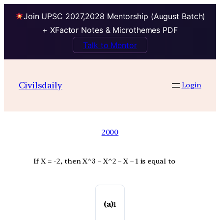
Join UPSC 2027,2028 Mentorship (August Batch)
+ XFactor Notes & Microthemes PDF
Talk to Mentor
Civilsdaily
Login
2000
If X = -2, then X^3 – X^2 – X – 1 is equal to
(a)
1