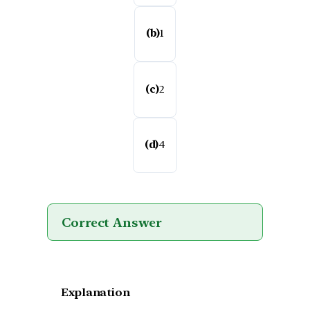
(b)
1
(c)
2
(d)
4
Correct Answer
Explanation