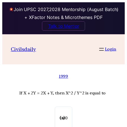
Join UPSC 2027,2028 Mentorship (August Batch)
+ XFactor Notes & Microthemes PDF
Talk to Mentor
Civilsdaily
Login
1999
If X + 2Y = 2X + Y, then X^2 / Y^2 is equal to
(a)
0