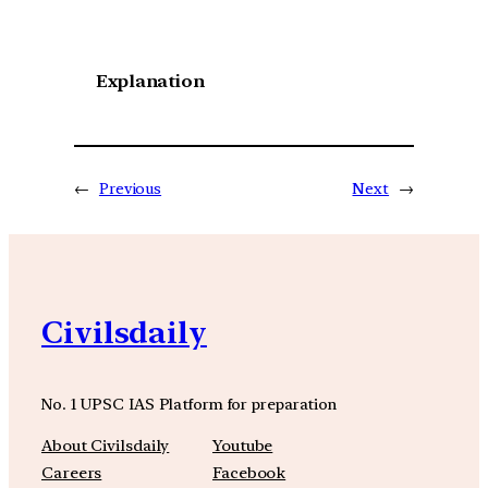
Explanation
←
Previous
Next
→
Civilsdaily
No. 1 UPSC IAS Platform for preparation
About Civilsdaily
Youtube
Careers
Facebook