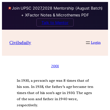
Join UPSC 2027,2028 Mentorship (August Batch)
+ XFactor Notes & Microthemes PDF
Talk to Mentor
Civilsdaily
Login
2001
In 1930, a person’s age was 8 times that of
his son. In 1938, the father’s age became ten
times that of his son’s age in 1930. The ages
of the son and father in 1940 were,
respectively.