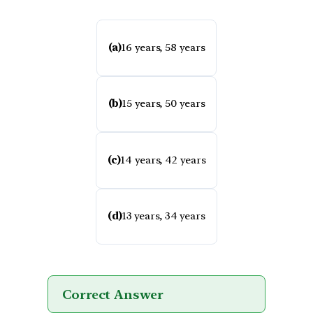
(a)
16 years, 58 years
(b)
15 years, 50 years
(c)
14 years, 42 years
(d)
13 years, 34 years
Correct Answer