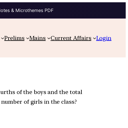
Notes & Microthemes PDF
Prelims
Mains
Current Affairs
Login
ourths of the boys and the total
number of girls in the class?