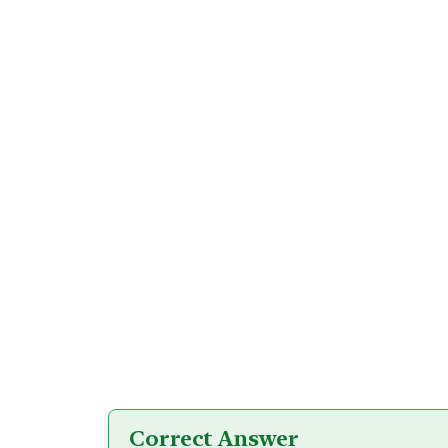
Correct Answer