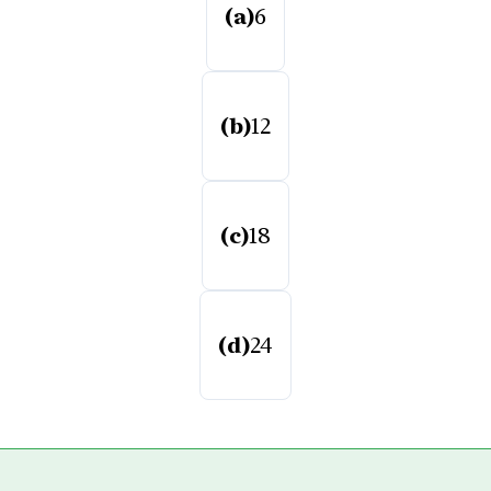
(a)
6
(b)
12
(c)
18
(d)
24