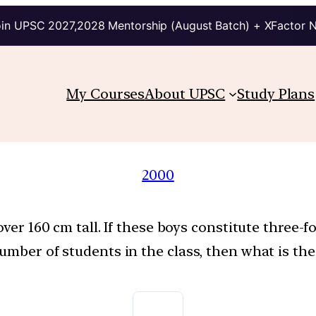
in UPSC 2027,2028 Mentorship (August Batch) + XFactor 
My Courses
About UPSC
Study Plans
2000
over 160 cm tall. If these boys constitute three-f
umber of students in the class, then what is the 