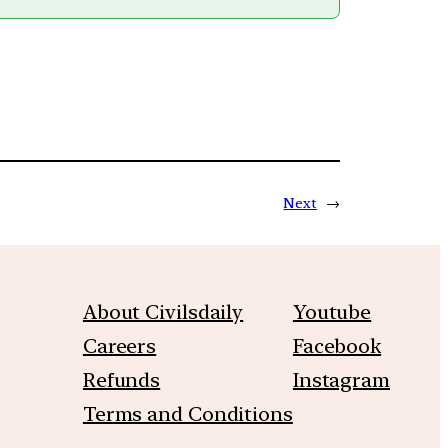
Next
→
About Civilsdaily
Youtube
Careers
Facebook
Refunds
Instagram
Terms and Conditions