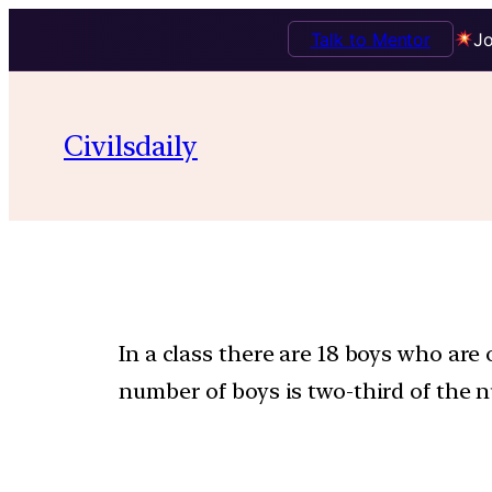
Talk to Mentor
Jo
Civilsdaily
In a class there are 18 boys who are 
number of boys is two-third of the n