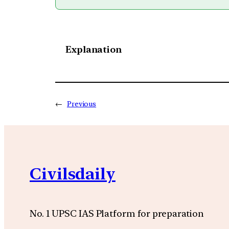
Explanation
←
Previous
Civilsdaily
No. 1 UPSC IAS Platform for preparation