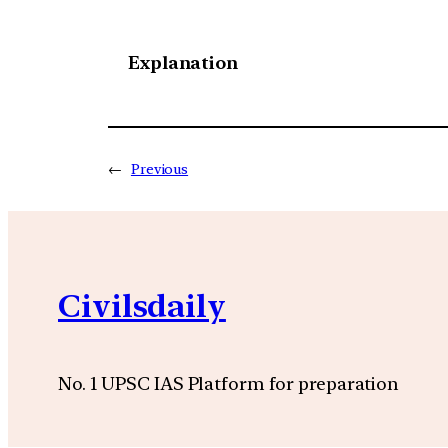
Explanation
←
Previous
Civilsdaily
No. 1 UPSC IAS Platform for preparation