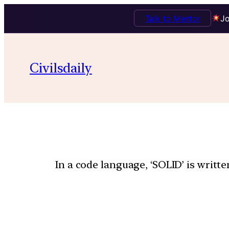
Talk to Mentor
Jo
Civilsdaily
In a code language, ‘SOLID’ is writ