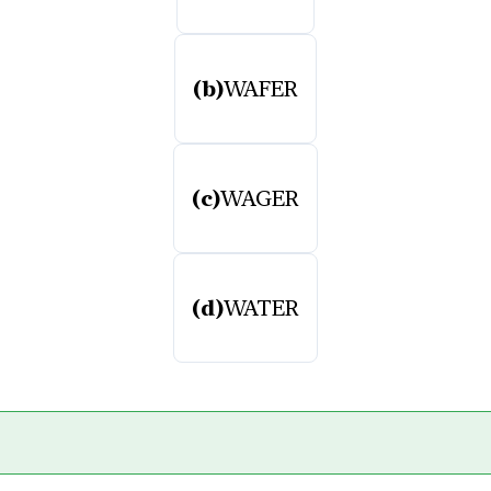
(b)
WAFER
(c)
WAGER
(d)
WATER