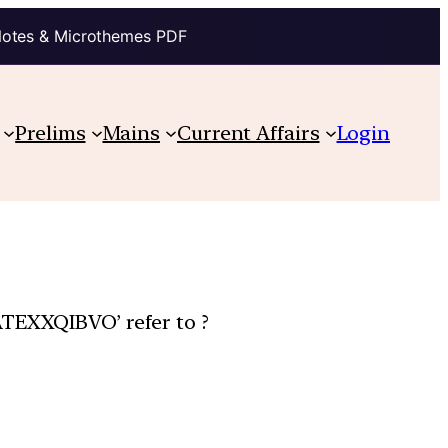
Notes & Microthemes PDF
Prelims
Mains
Current Affairs
Login
ATEXXQIBVO’ refer to ?