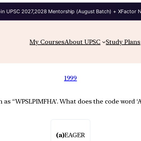
in UPSC 2027,2028 Mentorship (August Batch) + XFactor 
My Courses
About UPSC
Study Plans
1999
ten as “WPSLPIMFHA’. What does the code word ‘
(a)
EAGER