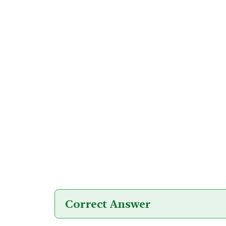
Correct Answer