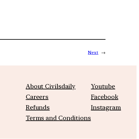
Next
→
About Civilsdaily
Youtube
Careers
Facebook
Refunds
Instagram
Terms and Conditions