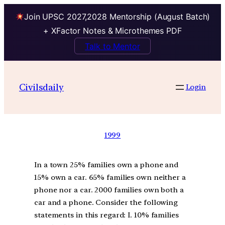
Join UPSC 2027,2028 Mentorship (August Batch)
+ XFactor Notes & Microthemes PDF
Talk to Mentor
Civilsdaily
Login
1999
In a town 25% families own a phone and
15% own a car. 65% families own neither a
phone nor a car. 2000 families own both a
car and a phone. Consider the following
statements in this regard: I. 10% families