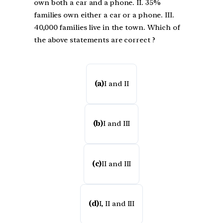
own both a car and a phone. II. 35%
families own either a car or a phone. III.
40,000 families live in the town. Which of
the above statements are correct ?
(a)
I and II
(b)
I and III
(c)
II and III
(d)
I, II and III