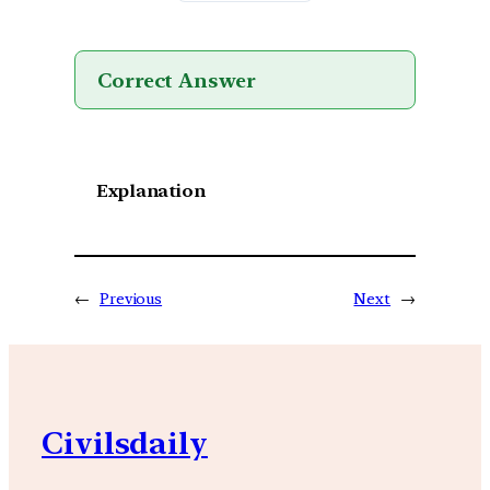
Correct Answer
Explanation
←
Previous
Next
→
Civilsdaily