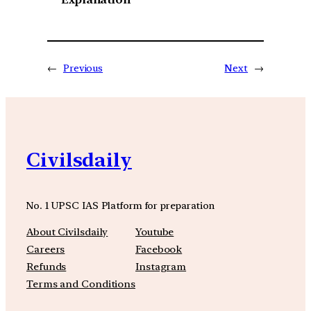
←
Previous
Next
→
Civilsdaily
No. 1 UPSC IAS Platform for preparation
About Civilsdaily
Youtube
Careers
Facebook
Refunds
Instagram
Terms and Conditions