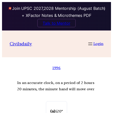
Join UPSC 2027,2028 Mentorship (August Batch)
+ XFactor Notes & Microthemes PDF
Talk to Mentor
Civilsdaily
Login
1996
In an accurate clock, on a period of 2 hours
20 minutes, the minute hand will move over
(a)
520°