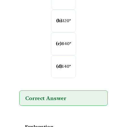
(b)
320°
(c)
840°
(d)
140°
Correct Answer
Explanation