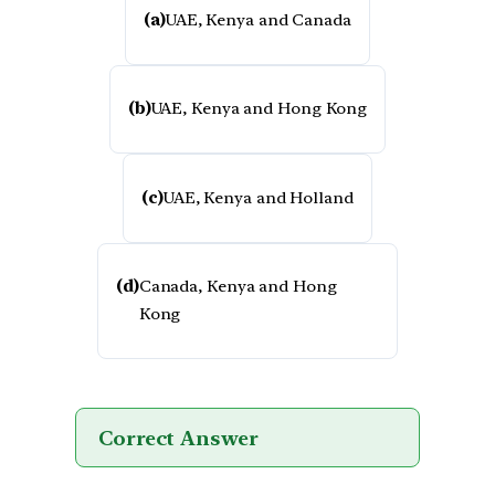
(a)
UAE, Kenya and Canada
(b)
UAE, Kenya and Hong Kong
(c)
UAE, Kenya and Holland
(d)
Canada, Kenya and Hong
Kong
Correct Answer