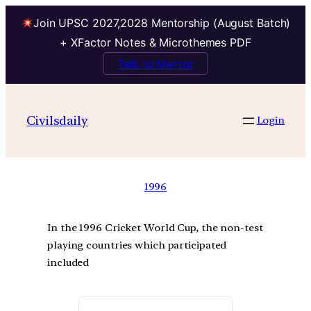
Join UPSC 2027,2028 Mentorship (August Batch)
+ XFactor Notes & Microthemes PDF
Talk to Mentor
Civilsdaily
Login
1996
In the 1996 Cricket World Cup, the non-test
playing countries which participated
included