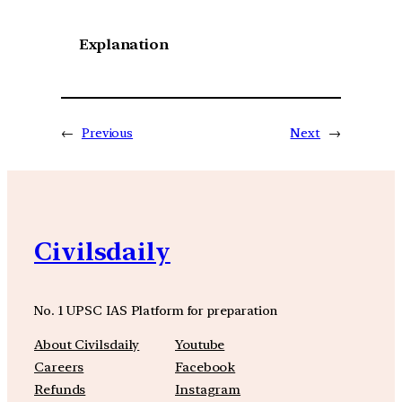
Explanation
←
Previous
Next
→
Civilsdaily
No. 1 UPSC IAS Platform for preparation
About Civilsdaily
Youtube
Careers
Facebook
Refunds
Instagram