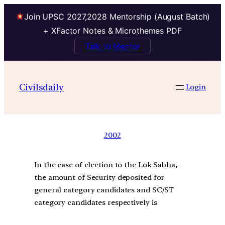
Join UPSC 2027,2028 Mentorship (August Batch)
+ XFactor Notes & Microthemes PDF
Talk to Mentor
Civilsdaily
Login
2002
In the case of election to the Lok Sabha,
the amount of Security deposited for
general category candidates and SC/ST
category candidates respectively is