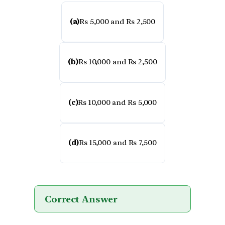
(a)
Rs 5,000 and Rs 2,500
(b)
Rs 10,000 and Rs 2,500
(c)
Rs 10,000 and Rs 5,000
(d)
Rs 15,000 and Rs 7,500
Correct Answer