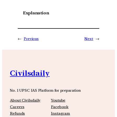
Explanation
←
Previous
Next
→
Civilsdaily
No. 1 UPSC IAS Platform for preparation
About Civilsdaily
Youtube
Careers
Facebook
Refunds
Instagram