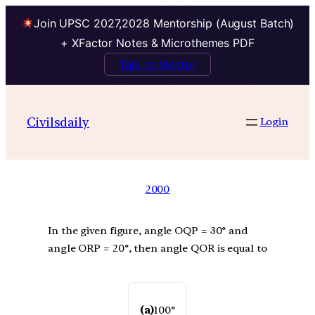
Join UPSC 2027,2028 Mentorship (August Batch)
+ XFactor Notes & Microthemes PDF
Talk to Mentor
Civilsdaily
Login
2000
In the given figure, angle OQP = 30° and
angle ORP = 20°, then angle QOR is equal to
(a)
100°