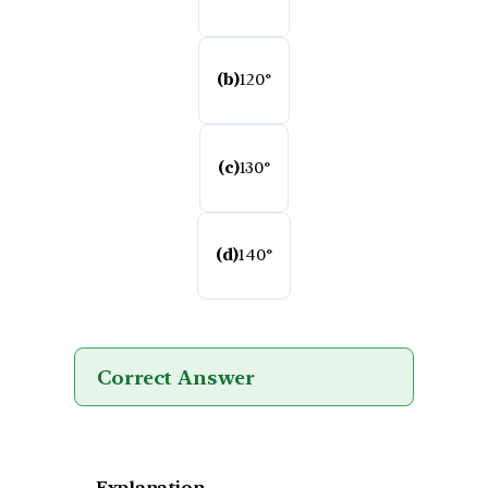
(b)
120°
(c)
130°
(d)
140°
Correct Answer
Explanation