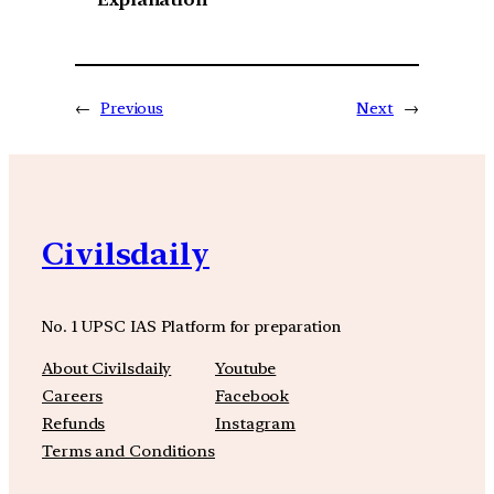
←
Previous
Next
→
Civilsdaily
No. 1 UPSC IAS Platform for preparation
About Civilsdaily
Youtube
Careers
Facebook
Refunds
Instagram
Terms and Conditions