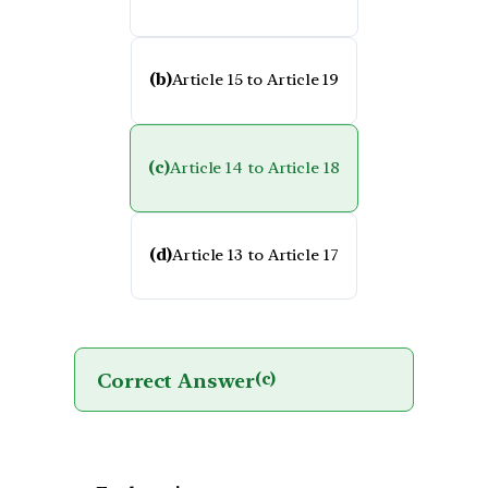
(b)
Article 15 to Article 19
(c)
Article 14 to Article 18
(d)
Article 13 to Article 17
Correct Answer
(c)