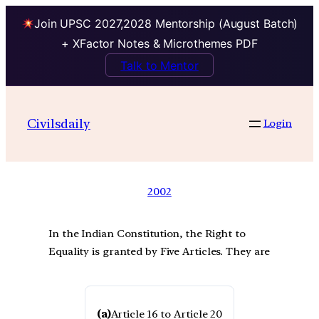
Join UPSC 2027,2028 Mentorship (August Batch)
+ XFactor Notes & Microthemes PDF
Talk to Mentor
Civilsdaily
Login
2002
In the Indian Constitution, the Right to
Equality is granted by Five Articles. They are
(a)
Article 16 to Article 20