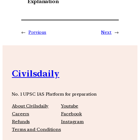
Explanation
←
Previous
Next
→
Civilsdaily
No. 1 UPSC IAS Platform for preparation
About Civilsdaily
Youtube
Careers
Facebook
Refunds
Instagram
Terms and Conditions