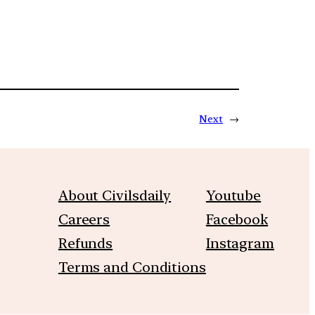
Next
→
About Civilsdaily
Youtube
Careers
Facebook
Refunds
Instagram
Terms and Conditions