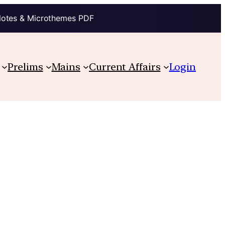
Notes & Microthemes PDF
Prelims
Mains
Current Affairs
Login