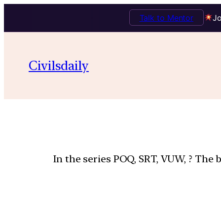
Talk to Mentor
Jo
Civilsdaily
In the series POQ, SRT, VUW, ? The b