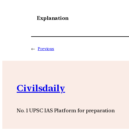
Explanation
←
Previous
Civilsdaily
No. 1 UPSC IAS Platform for preparation