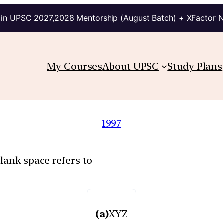
in UPSC 2027,2028 Mentorship (August Batch) + XFactor 
My Courses
About UPSC
Study Plans
1997
lank space refers to
(a)
XYZ