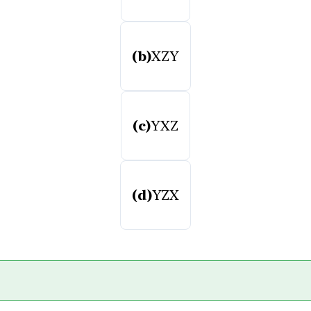
(b)
XZY
(c)
YXZ
(d)
YZX