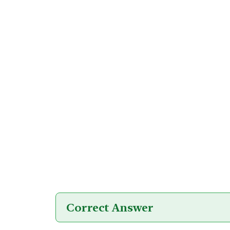
Correct Answer