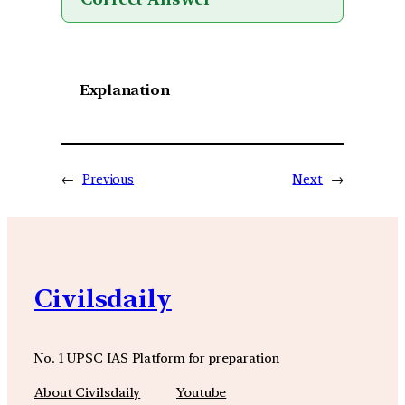
Explanation
←
Previous
Next
→
Civilsdaily
No. 1 UPSC IAS Platform for preparation
About Civilsdaily
Youtube