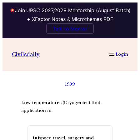
Join UPSC 2027,2028 Mentorship (August Batch)
+ XFactor Notes & Microthemes PDF
Talk to Mentor
Civilsdaily
Login
1999
Low temperatures (Cryogenics) find
application in
(a)
space travel, surgery and