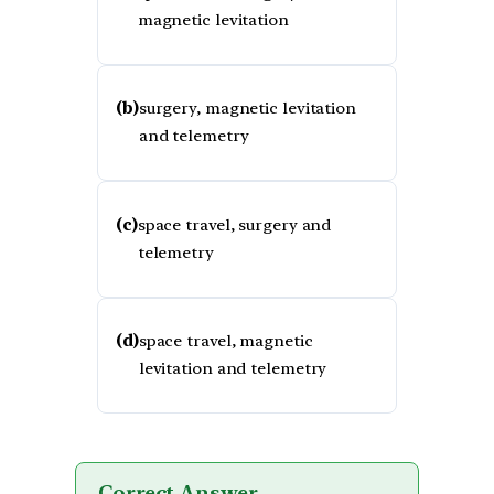
magnetic levitation
(b)
surgery, magnetic levitation
and telemetry
(c)
space travel, surgery and
telemetry
(d)
space travel, magnetic
levitation and telemetry
Correct Answer