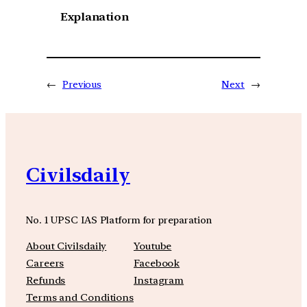
Explanation
←
Previous
Next
→
Civilsdaily
No. 1 UPSC IAS Platform for preparation
About Civilsdaily
Youtube
Careers
Facebook
Refunds
Instagram
Terms and Conditions