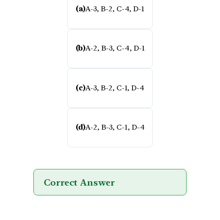
(a)
A-3, B-2, C-4, D-1
(b)
A-2, B-3, C-4, D-1
(c)
A-3, B-2, C-1, D-4
(d)
A-2, B-3, C-1, D-4
Correct Answer