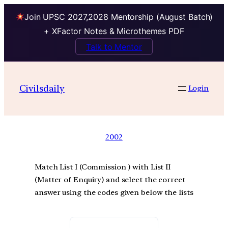
Join UPSC 2027,2028 Mentorship (August Batch)
+ XFactor Notes & Microthemes PDF
Talk to Mentor
Civilsdaily
Login
2002
Match List I (Commission ) with List II
(Matter of Enquiry) and select the correct
answer using the codes given below the lists