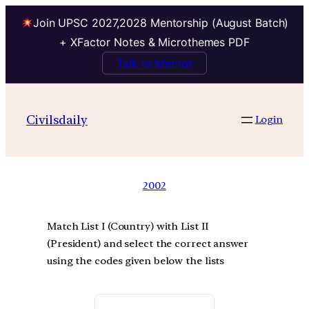
Join UPSC 2027,2028 Mentorship (August Batch)
+ XFactor Notes & Microthemes PDF
Talk to Mentor
Civilsdaily
Login
2002
Match List I (Country) with List II
(President) and select the correct answer
using the codes given below the lists