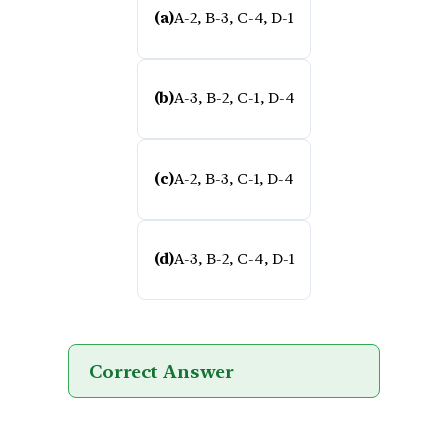
(a)
A-2, B-3, C-4, D-1
(b)
A-3, B-2, C-1, D-4
(c)
A-2, B-3, C-1, D-4
(d)
A-3, B-2, C-4, D-1
Correct Answer