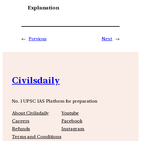
Explanation
←
Previous
Next
→
Civilsdaily
No. 1 UPSC IAS Platform for preparation
About Civilsdaily
Youtube
Careers
Facebook
Refunds
Instagram
Terms and Conditions