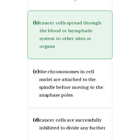
(b)
cancer cells spread through
the blood or laymphatic
system to other sites or
organs
(c)
the chromosomes in cell
nuclei are attached to the
spindle before moving to the
anaphase poles
(d)
cancer cells are successfully
inhibited to divide any further