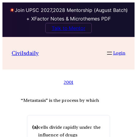
Join UPSC 2027,2028 Mentorship (August Batch)
+ XFactor Notes & Microthemes PDF
Talk to Mentor
Civilsdaily
Login
2001
“Metastasis” is the process by which
(a)
cells divide rapidly under the
influence of drugs