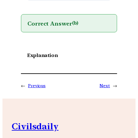
Correct Answer
(b)
Explanation
←
Previous
Next
→
Civilsdaily