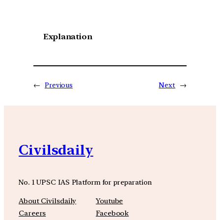
Explanation
←
Previous
Next
→
Civilsdaily
No. 1 UPSC IAS Platform for preparation
About Civilsdaily
Youtube
Careers
Facebook