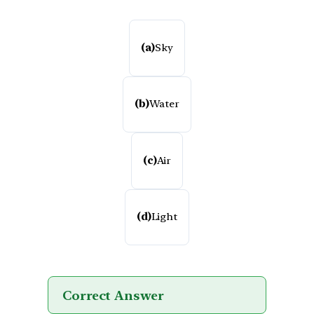
(a)
Sky
(b)
Water
(c)
Air
(d)
Light
Correct Answer