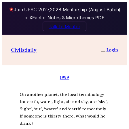
Join UPSC 2027,2028 Mentorship (August Batch)
+ XFactor Notes & Microthemes PDF
Talk to Mentor
Civilsdaily
Login
1999
On another planet, the local terminology
for earth, water, light, air and sky, are ‘sky’,
‘light’, ‘air’, ‘water’ and ‘earth’ respectively.
If someone is thirsty there, what would he
drink ?