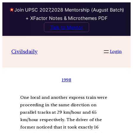
Join UPSC 2027,2028 Mentorship (August Batch)
+ XFactor Notes & Microthemes PDF
Talk to Mentor
Civilsdaily
Login
1998
One local and another express train were
proceeding in the same direction on
parallel tracks at 29 km/hour and 65
km/hour respectively. The driver of the
former noticed that it took exactly 16