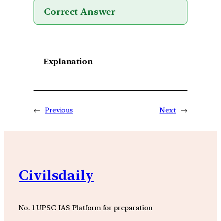
Correct Answer
Explanation
←
Previous
Next
→
Civilsdaily
No. 1 UPSC IAS Platform for preparation