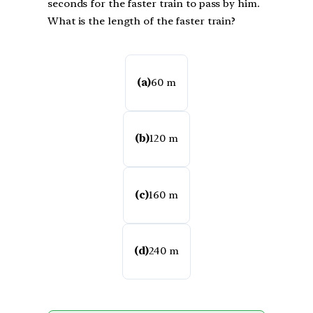
seconds for the faster train to pass by him.
What is the length of the faster train?
(a)
60 m
(b)
120 m
(c)
160 m
(d)
240 m