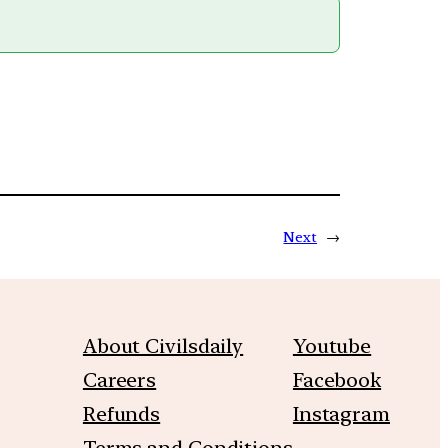
Next
→
About Civilsdaily
Youtube
Careers
Facebook
Refunds
Instagram