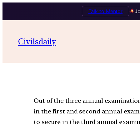
Talk to Mentor
Jo
Civilsdaily
Out of the three annual examination
in the first and second annual exa
to secure in the third annual examin