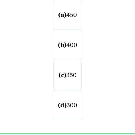
(a)
450
(b)
400
(c)
350
(d)
300