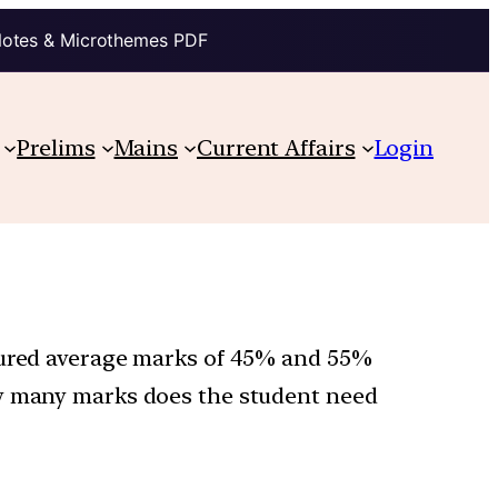
Notes & Microthemes PDF
Prelims
Mains
Current Affairs
Login
ecured average marks of 45% and 55%
ow many marks does the student need