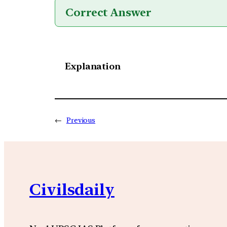
Correct Answer
Explanation
←
Previous
Civilsdaily