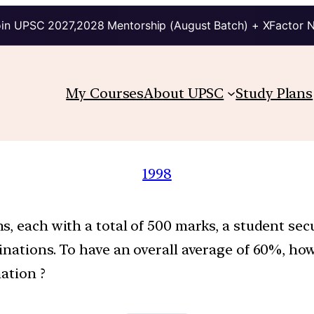
in UPSC 2027,2028 Mentorship (August Batch) + XFactor 
My Courses
About UPSC
Study Plans
1998
s, each with a total of 500 marks, a student s
minations. To have an overall average of 60%, h
ation ?