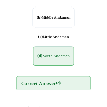
(b)
Middle Andaman
(c)
Little Andaman
(d)
North Andaman
Correct Answer
(d)