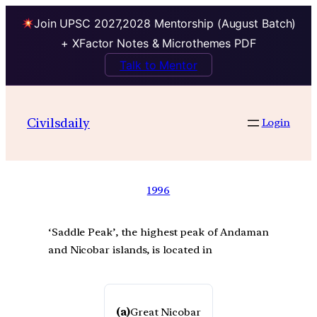
Join UPSC 2027,2028 Mentorship (August Batch)
+ XFactor Notes & Microthemes PDF
Talk to Mentor
Civilsdaily
Login
1996
‘Saddle Peak’, the highest peak of Andaman
and Nicobar islands, is located in
(a)
Great Nicobar