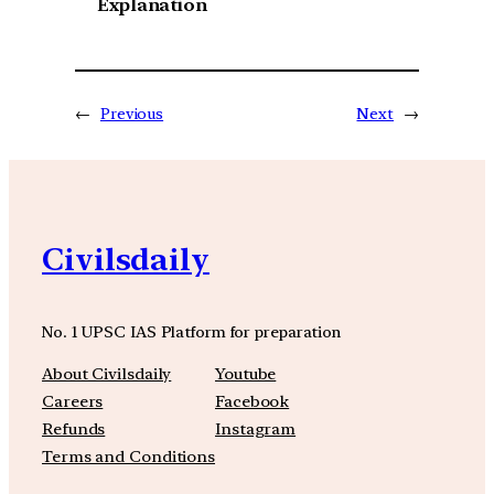
Explanation
←
Previous
Next
→
Civilsdaily
No. 1 UPSC IAS Platform for preparation
About Civilsdaily
Youtube
Careers
Facebook
Refunds
Instagram
Terms and Conditions