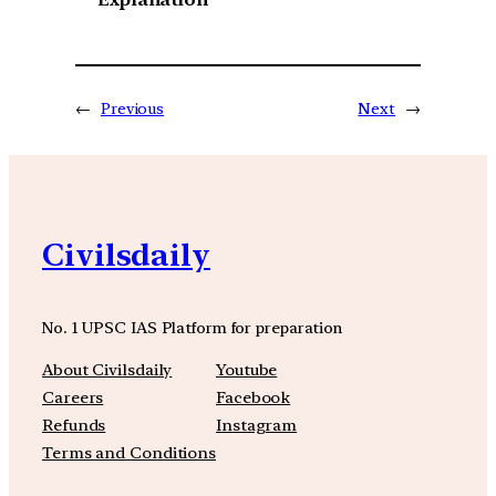
←
Previous
Next
→
Civilsdaily
No. 1 UPSC IAS Platform for preparation
About Civilsdaily
Youtube
Careers
Facebook
Refunds
Instagram
Terms and Conditions