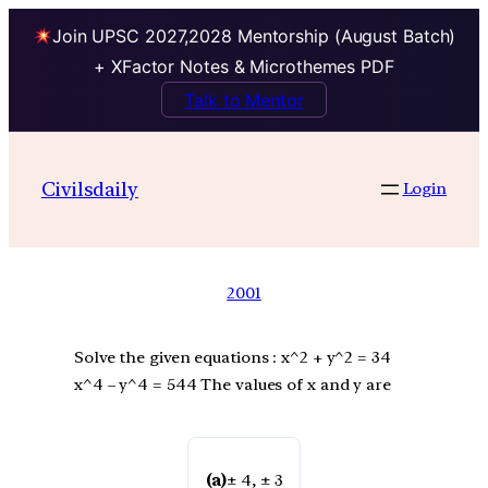
Join UPSC 2027,2028 Mentorship (August Batch)
+ XFactor Notes & Microthemes PDF
Talk to Mentor
Civilsdaily
Login
2001
Solve the given equations : x^2 + y^2 = 34
x^4 – y^4 = 544 The values of x and y are
(a)
± 4, ± 3