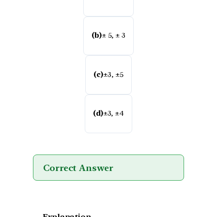
(b)
± 5, ± 3
(c)
±3, ±5
(d)
±3, ±4
Correct Answer
Explanation