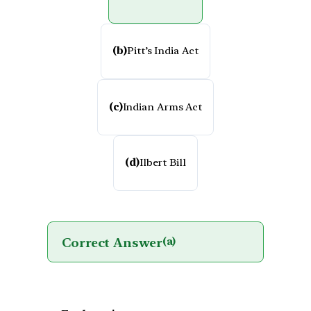
(b)
Pitt’s India Act
(c)
Indian Arms Act
(d)
Ilbert Bill
Correct Answer
(a)