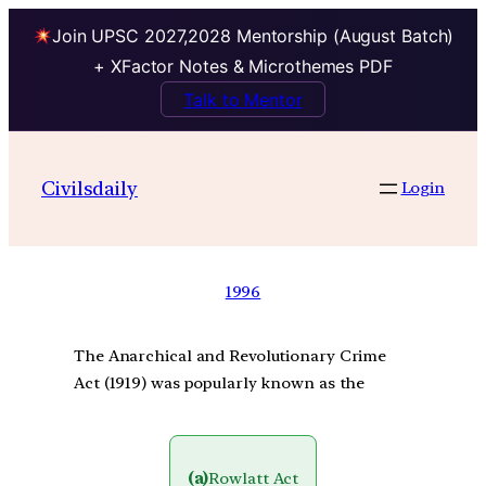
Join UPSC 2027,2028 Mentorship (August Batch)
+ XFactor Notes & Microthemes PDF
Talk to Mentor
Civilsdaily
Login
1996
The Anarchical and Revolutionary Crime
Act (1919) was popularly known as the
(a)
Rowlatt Act