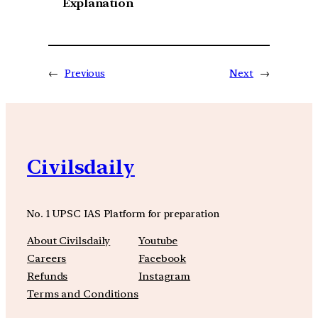
Explanation
←
Previous
Next
→
Civilsdaily
No. 1 UPSC IAS Platform for preparation
About Civilsdaily
Youtube
Careers
Facebook
Refunds
Instagram
Terms and Conditions