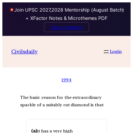
Join UPSC 2027,2028 Mentorship (August Batch)
+ XFactor Notes & Microthemes PDF
Talk to Mentor
Civilsdaily
Login
1994
The basic reason for the extraordinary
sparkle of a suitably cut diamond is that
(a)
it has a very high