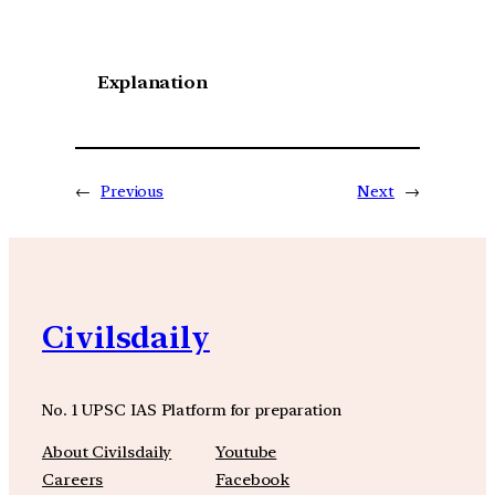
Explanation
←
Previous
Next
→
Civilsdaily
No. 1 UPSC IAS Platform for preparation
About Civilsdaily
Youtube
Careers
Facebook