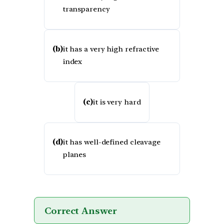
transparency
(b)
it has a very high refractive
index
(c)
it is very hard
(d)
it has well-defined cleavage
planes
Correct Answer