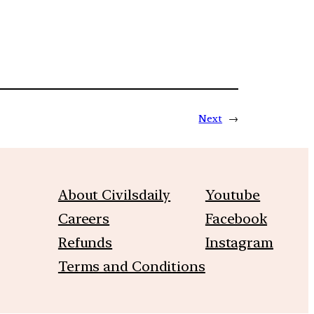
Next
→
About Civilsdaily
Youtube
Careers
Facebook
Refunds
Instagram
Terms and Conditions