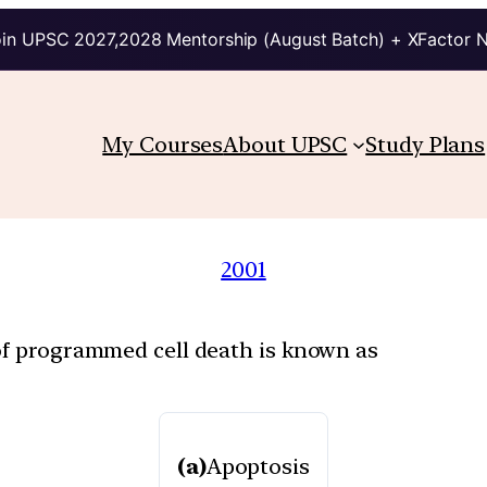
in UPSC 2027,2028 Mentorship (August Batch) + XFactor 
My Courses
About UPSC
Study Plans
2001
of programmed cell death is known as
(a)
Apoptosis