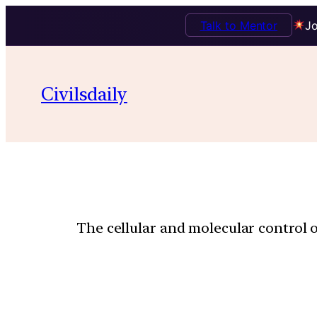
Talk to Mentor
Jo
Civilsdaily
The cellular and molecular control 