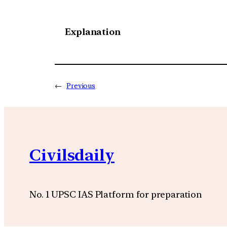
Explanation
←
Previous
Civilsdaily
No. 1 UPSC IAS Platform for preparation