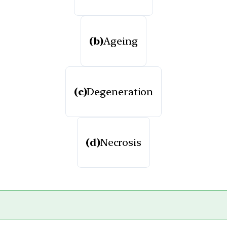
(b)
Ageing
(c)
Degeneration
(d)
Necrosis