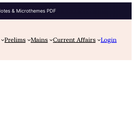
Notes & Microthemes PDF
Prelims
Mains
Current Affairs
Login