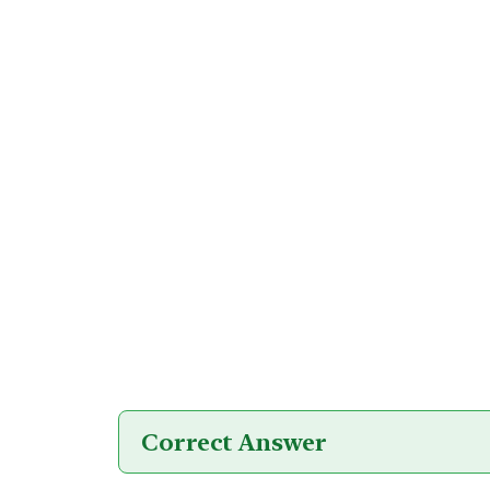
Correct Answer