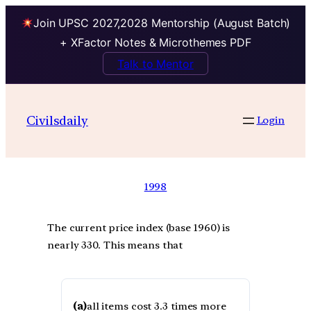
Join UPSC 2027,2028 Mentorship (August Batch)
+ XFactor Notes & Microthemes PDF
Talk to Mentor
Civilsdaily
Login
1998
The current price index (base 1960) is
nearly 330. This means that
(a)
all items cost 3.3 times more