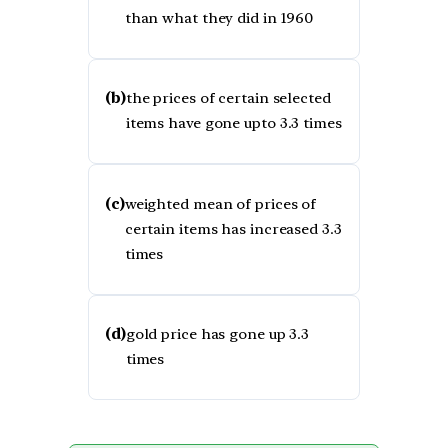
than what they did in 1960
(b)
the prices of certain selected
items have gone upto 3.3 times
(c)
weighted mean of prices of
certain items has increased 3.3
times
(d)
gold price has gone up 3.3
times