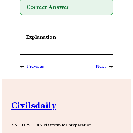
Correct Answer
Explanation
←
Previous
Next
→
Civilsdaily
No. 1 UPSC IAS Platform for preparation