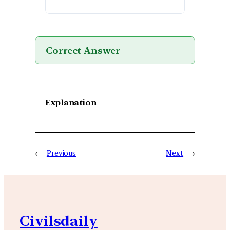
Correct Answer
Explanation
←
Previous
Next
→
Civilsdaily