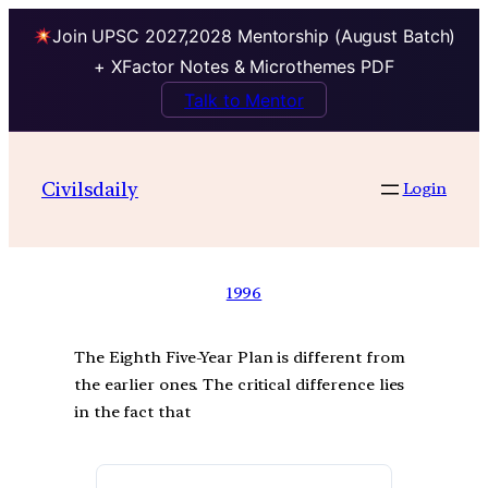
Join UPSC 2027,2028 Mentorship (August Batch)
+ XFactor Notes & Microthemes PDF
Talk to Mentor
Civilsdaily
Login
1996
The Eighth Five-Year Plan is different from
the earlier ones. The critical difference lies
in the fact that