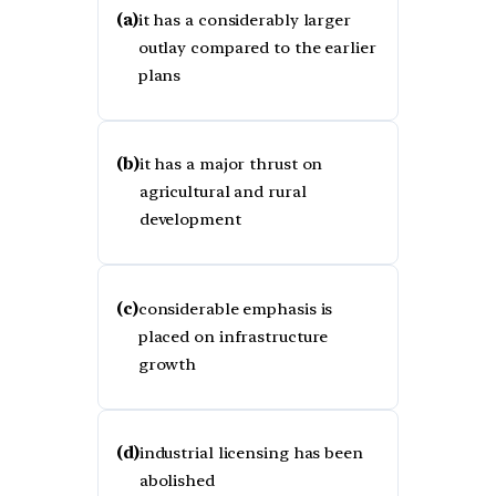
(a)
it has a considerably larger
outlay compared to the earlier
plans
(b)
it has a major thrust on
agricultural and rural
development
(c)
considerable emphasis is
placed on infrastructure
growth
(d)
industrial licensing has been
abolished