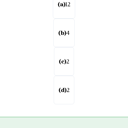
(a)
12
(b)
4
(c)
2
(d)
2