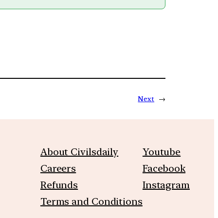
Next
→
About Civilsdaily
Youtube
Careers
Facebook
Refunds
Instagram
Terms and Conditions