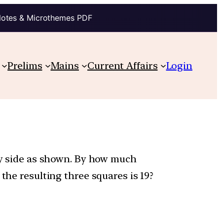
Notes & Microthemes PDF
Prelims
Mains
Current Affairs
Login
 by side as shown. By how much
the resulting three squares is 19?