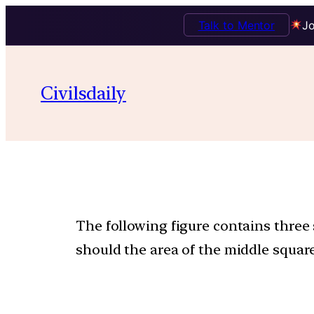
Talk to Mentor
Jo
Civilsdaily
The following figure contains three 
should the area of the middle square