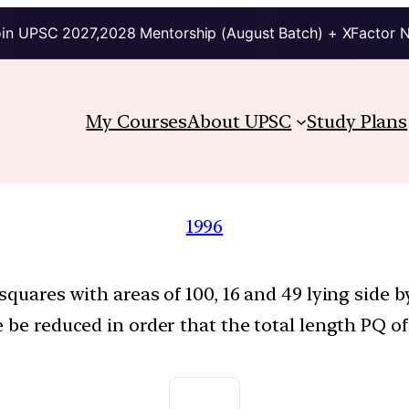
in UPSC 2027,2028 Mentorship (August Batch) + XFactor 
My Courses
About UPSC
Study Plans
1996
squares with areas of 100, 16 and 49 lying side
 be reduced in order that the total length PQ of 