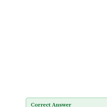
Correct Answer