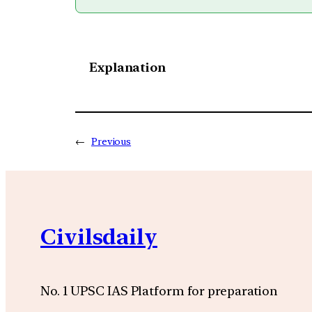
Explanation
←
Previous
Civilsdaily
No. 1 UPSC IAS Platform for preparation