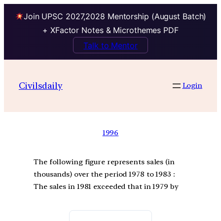
Join UPSC 2027,2028 Mentorship (August Batch)
+ XFactor Notes & Microthemes PDF
Talk to Mentor
Civilsdaily
Login
1996
The following figure represents sales (in
thousands) over the period 1978 to 1983 :
The sales in 1981 exceeded that in 1979 by