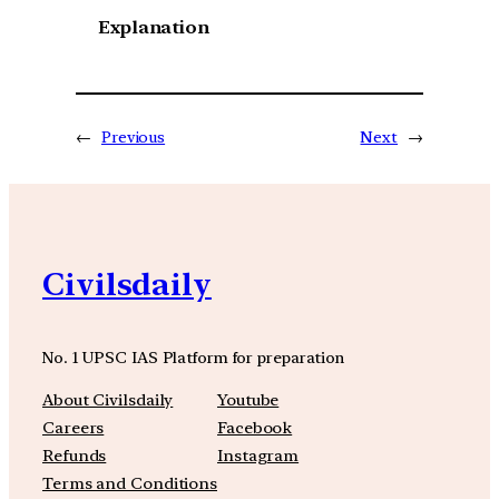
Explanation
←
Previous
Next
→
Civilsdaily
No. 1 UPSC IAS Platform for preparation
About Civilsdaily
Youtube
Careers
Facebook
Refunds
Instagram
Terms and Conditions