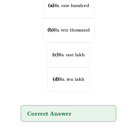
(a)
Rs. one hundred
(b)
Rs. ten thousand
(c)
Rs. one lakh
(d)
Rs. ten lakh
Correct Answer