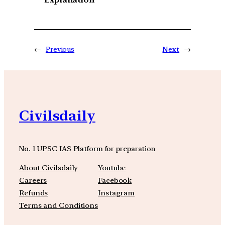
←
Previous
Next
→
Civilsdaily
No. 1 UPSC IAS Platform for preparation
About Civilsdaily
Youtube
Careers
Facebook
Refunds
Instagram
Terms and Conditions