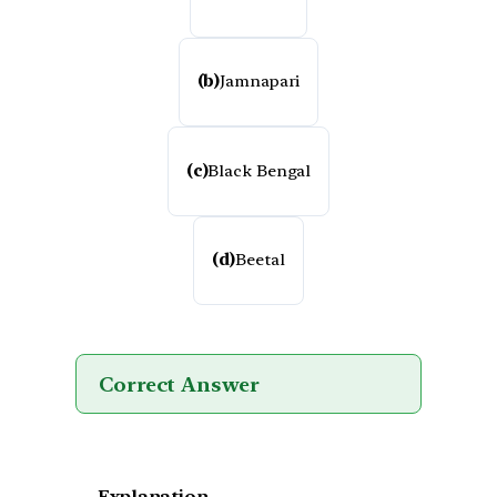
(b)
Jamnapari
(c)
Black Bengal
(d)
Beetal
Correct Answer
Explanation