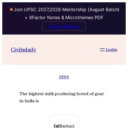
Join UPSC 2027,2028 Mentorship (August Batch)
+ XFactor Notes & Microthemes PDF
Talk to Mentor
Civilsdaily
Login
1994
The highest milk producing breed of goat
in India is
(a)
Barbari