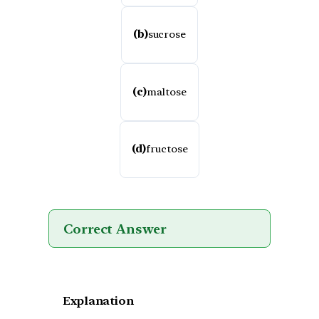
(b)
sucrose
(c)
maltose
(d)
fructose
Correct Answer
Explanation