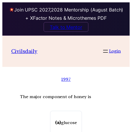
Join UPSC 2027,2028 Mentorship (August Batch)
+ XFactor Notes & Microthemes PDF
Talk to Mentor
Civilsdaily
Login
1997
The major component of honey is
(a)
glucose