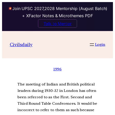
Join UPSC 2027,2028 Mentorship (August Batch)
+ XFactor Notes & Microthemes PDF
Talk to Mentor
Civilsdaily
Login
1996
The meeting of Indian and British political
leaders during 1930-32 in London has often
been referred to as the First. Second and
Third Round Table Conferences. It would be
incorrect to refer to them as such because