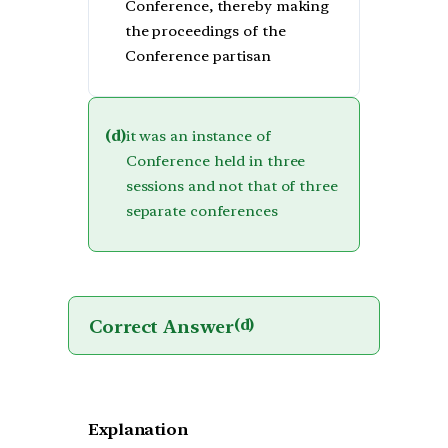
Conference, thereby making
the proceedings of the
Conference partisan
(d)
it was an instance of
Conference held in three
sessions and not that of three
separate conferences
Correct Answer
(d)
Explanation