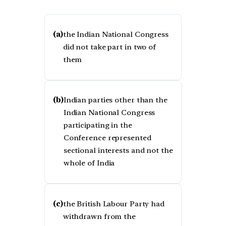
(a)
the Indian National Congress
did not take part in two of
them
(b)
Indian parties other than the
Indian National Congress
participating in the
Conference represented
sectional interests and not the
whole of India
(c)
the British Labour Party had
withdrawn from the