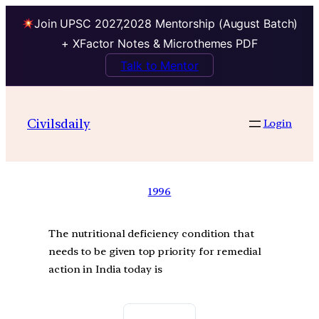
Join UPSC 2027,2028 Mentorship (August Batch)
+ XFactor Notes & Microthemes PDF
Talk to Mentor
Civilsdaily
Login
1996
The nutritional deficiency condition that
needs to be given top priority for remedial
action in India today is