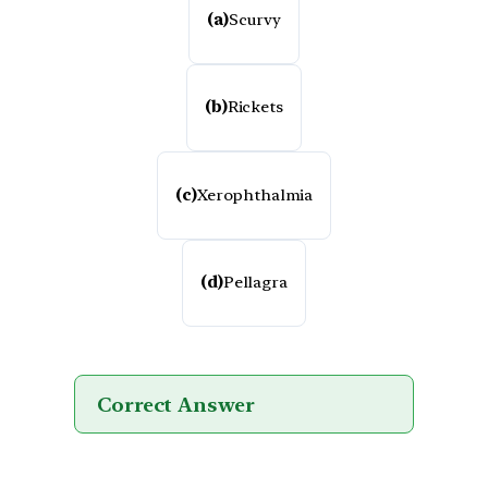
(a)
Scurvy
(b)
Rickets
(c)
Xerophthalmia
(d)
Pellagra
Correct Answer