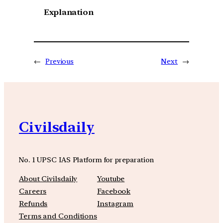
Explanation
←
Previous
Next
→
Civilsdaily
No. 1 UPSC IAS Platform for preparation
About Civilsdaily
Youtube
Careers
Facebook
Refunds
Instagram
Terms and Conditions