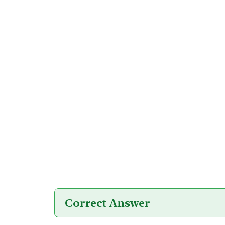
Correct Answer