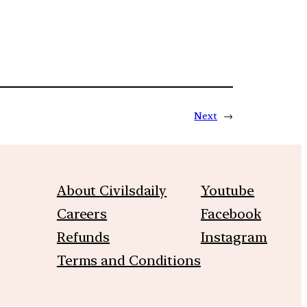
Next
→
About Civilsdaily
Youtube
Careers
Facebook
Refunds
Instagram
Terms and Conditions