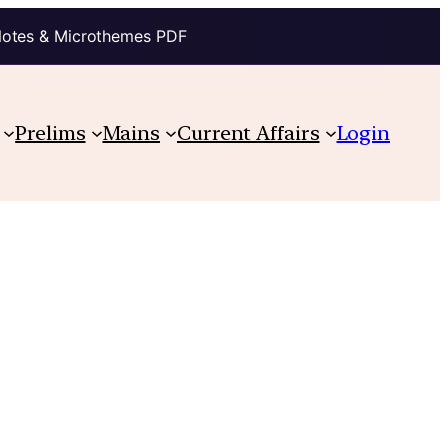
Notes & Microthemes PDF
Prelims
Mains
Current Affairs
Login