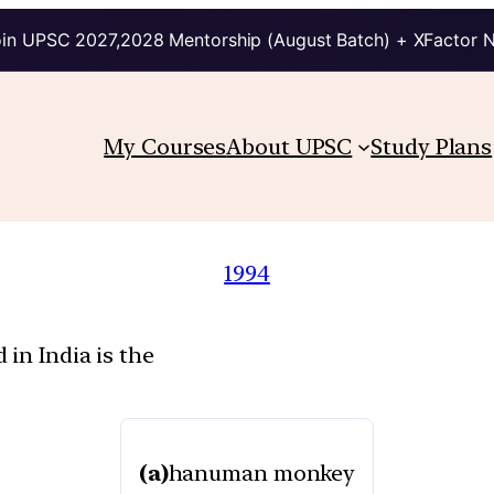
in UPSC 2027,2028 Mentorship (August Batch) + XFactor 
My Courses
About UPSC
Study Plans
1994
in India is the
(a)
hanuman monkey