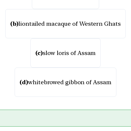
(b)
liontailed macaque of Western Ghats
(c)
slow loris of Assam
(d)
whitebrowed gibbon of Assam