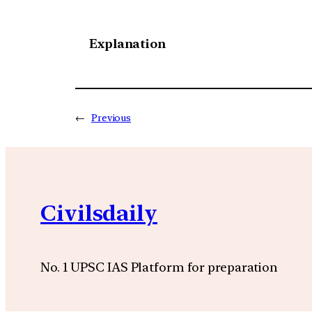
Explanation
←
Previous
Civilsdaily
No. 1 UPSC IAS Platform for preparation