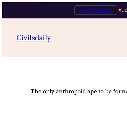
Talk to Mentor
Jo
Civilsdaily
The only anthropoid ape to be found 