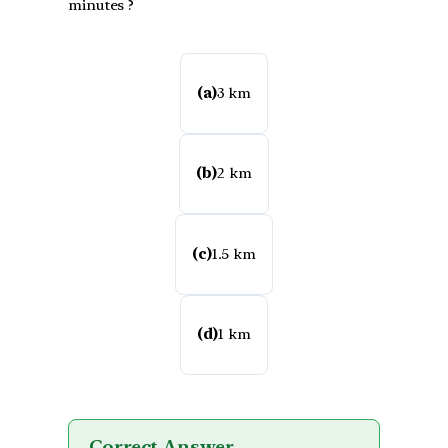
minutes ?
(a)
3 km
(b)
2 km
(c)
1.5 km
(d)
1 km
Correct Answer