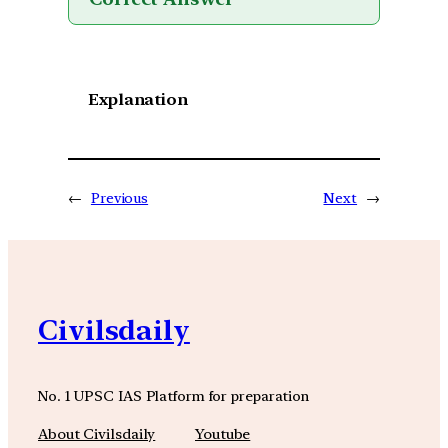
Explanation
←
Previous
Next
→
Civilsdaily
No. 1 UPSC IAS Platform for preparation
About Civilsdaily
Youtube