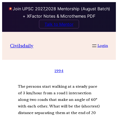
Join UPSC 2027,2028 Mentorship (August Batch)
+ XFactor Notes & Microthemes PDF
Talk to Mentor
Civilsdaily
Login
1994
The persons start walking at a steady pace
of 3 km/hour from a road 1 intersection
along two roads that make an angle of 60°
with each other. What will be the (shortest)
distance separating them at the end of 20