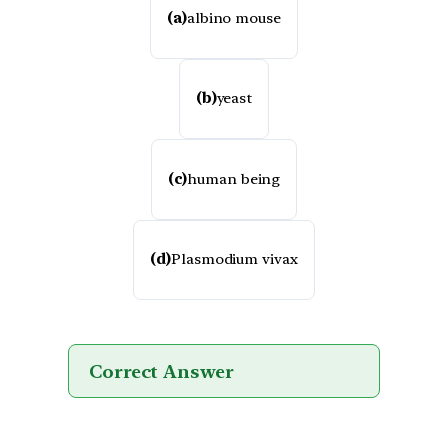
(a)
albino mouse
(b)
yeast
(c)
human being
(d)
Plasmodium vivax
Correct Answer