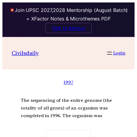
Join UPSC 2027,2028 Mentorship (August Batch)
+ XFactor Notes & Microthemes PDF
Talk to Mentor
Civilsdaily
Login
1997
The sequencing of the entire genome (the
totality of all genes) of an organism was
completed in 1996. The organism was