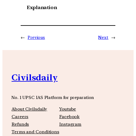
Explanation
←
Previous
Next
→
Civilsdaily
No. 1 UPSC IAS Platform for preparation
About Civilsdaily
Youtube
Careers
Facebook
Refunds
Instagram
Terms and Conditions