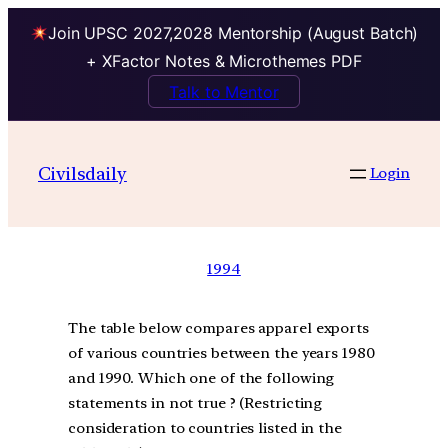
Join UPSC 2027,2028 Mentorship (August Batch)
+ XFactor Notes & Microthemes PDF
Talk to Mentor
Civilsdaily
Login
1994
The table below compares apparel exports
of various countries between the years 1980
and 1990. Which one of the following
statements in not true ? (Restricting
consideration to countries listed in the