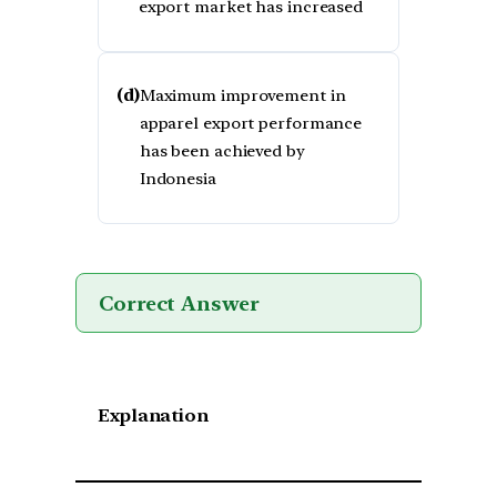
export market has increased
(d)
Maximum improvement in
apparel export performance
has been achieved by
Indonesia
Correct Answer
Explanation