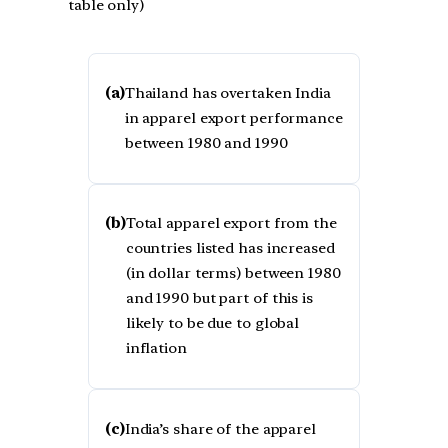
table only)
(a)
Thailand has overtaken India
in apparel export performance
between 1980 and 1990
(b)
Total apparel export from the
countries listed has increased
(in dollar terms) between 1980
and 1990 but part of this is
likely to be due to global
inflation
(c)
India’s share of the apparel