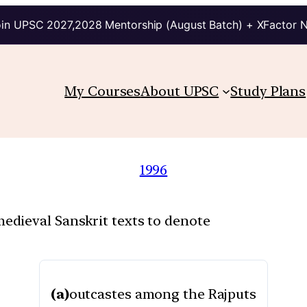
in UPSC 2027,2028 Mentorship (August Batch) + XFactor 
My Courses
About UPSC
Study Plans
1996
dieval Sanskrit texts to denote
(a)
outcastes among the Rajputs