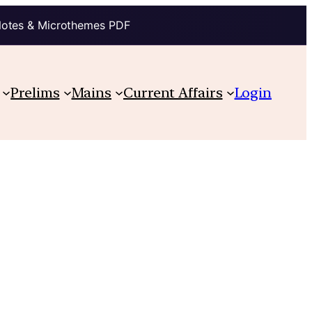
Notes & Microthemes PDF
Prelims
Mains
Current Affairs
Login