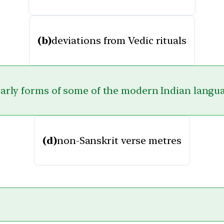
(b)
deviations from Vedic rituals
arly forms of some of the modern Indian langu
(d)
non-Sanskrit verse metres