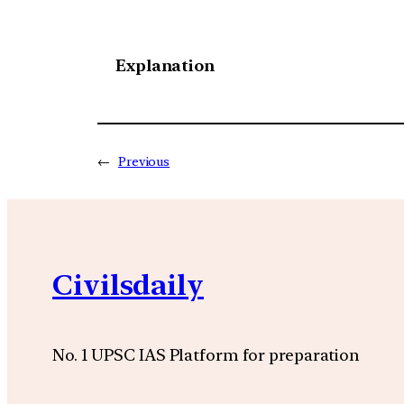
Explanation
←
Previous
Civilsdaily
No. 1 UPSC IAS Platform for preparation