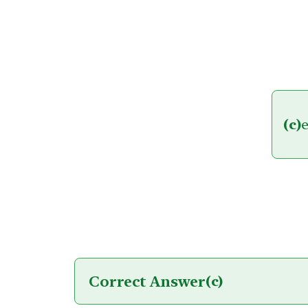
(c)
e
Correct Answer
(c)