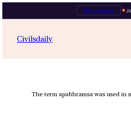
Talk to Mentor
Jo
Civilsdaily
The term apabhramsa was used in me