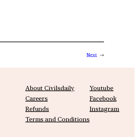
Next
→
About Civilsdaily
Youtube
Careers
Facebook
Refunds
Instagram
Terms and Conditions