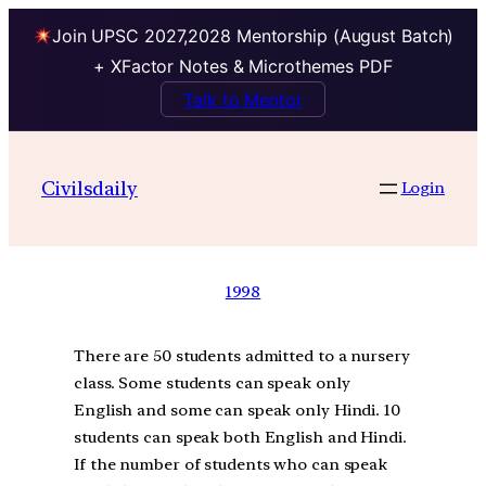
Join UPSC 2027,2028 Mentorship (August Batch)
+ XFactor Notes & Microthemes PDF
Talk to Mentor
Civilsdaily
Login
1998
There are 50 students admitted to a nursery
class. Some students can speak only
English and some can speak only Hindi. 10
students can speak both English and Hindi.
If the number of students who can speak