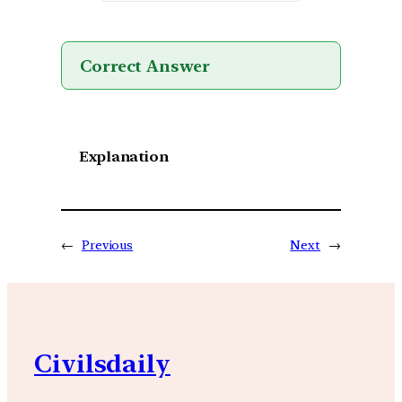
Correct Answer
Explanation
←
Previous
Next
→
Civilsdaily