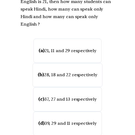
English is 21, then how many students can
speak Hindi, how many can speak only
Hindi and how many can speak only
English ?
(a)
21, 11 and 29 respectively
(b)
28, 18 and 22 respectively
(c)
37, 27 and 13 respectively
(d)
39, 29 and 11 respectively