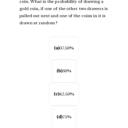
coin. What is the probability of drawing a
gold coin, if one of the other two drawers is
pulled out next and one of the coins in it is
drawn at random ?
(a)
37.50%
(b)
50%
(c)
62.50%
(d)
75%