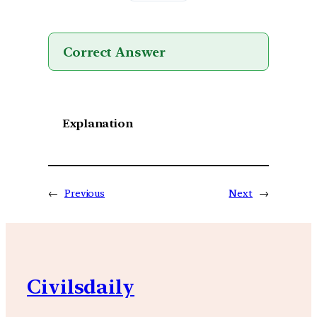
Correct Answer
Explanation
←
Previous
Next
→
Civilsdaily