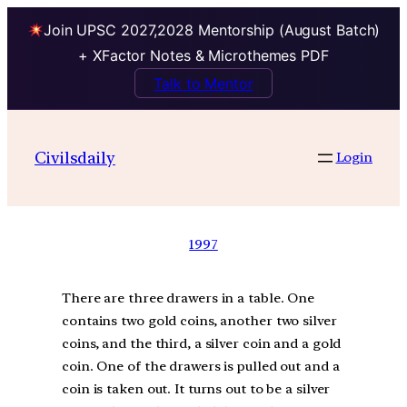
Join UPSC 2027,2028 Mentorship (August Batch)
+ XFactor Notes & Microthemes PDF
Talk to Mentor
Civilsdaily
Login
1997
There are three drawers in a table. One
contains two gold coins, another two silver
coins, and the third, a silver coin and a gold
coin. One of the drawers is pulled out and a
coin is taken out. It turns out to be a silver