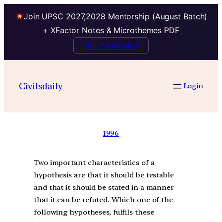
Join UPSC 2027,2028 Mentorship (August Batch)
+ XFactor Notes & Microthemes PDF
Talk to Mentor
Civilsdaily
Login
1996
Two important characteristics of a
hypothesis are that it should be testable
and that it should be stated in a manner
that it can be refuted. Which one of the
following hypotheses, fulfils these