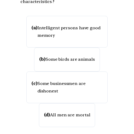
characteristics ?
(a)
Intelligent persons have good
memory
(b)
Some birds are animals
(c)
Some businessmen are
dishonest
(d)
All men are mortal