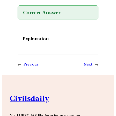
Correct Answer
Explanation
←
Previous
Next
→
Civilsdaily
No. 1 UPSC IAS Platform for preparation