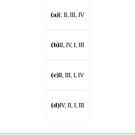
(a)
I, II, III, IV
(b)
II, IV, I, III
(c)
II, III, I, IV
(d)
IV, II, I, III