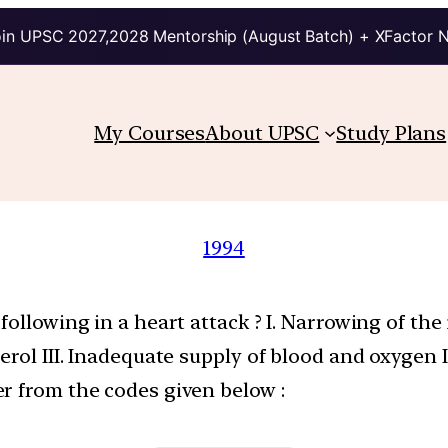
in UPSC 2027,2028 Mentorship (August Batch) + XFactor 
My Courses
About UPSC
Study Plans
1994
llowing in a heart attack ? I. Narrowing of the in
rol III. Inadequate supply of blood and oxygen I
r from the codes given below :