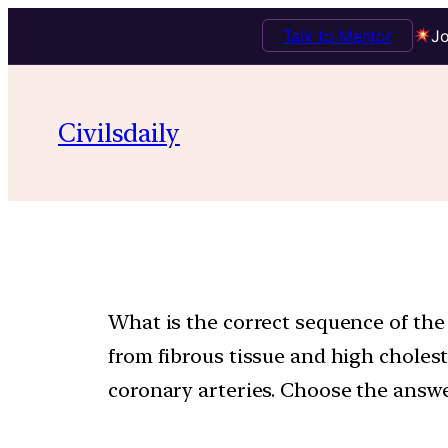
Talk to Mentor
Jo
Civilsdaily
What is the correct sequence of the fo
from fibrous tissue and high choleste
coronary arteries. Choose the answe