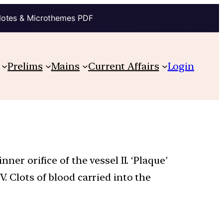
Notes & Microthemes PDF
Prelims
Mains
Current Affairs
Login
ner orifice of the vessel II. ‘Plaque’
V. Clots of blood carried into the