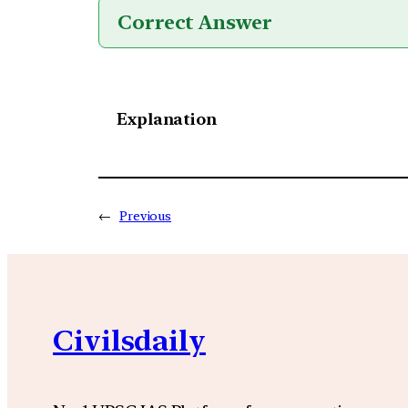
Correct Answer
Explanation
←
Previous
Civilsdaily