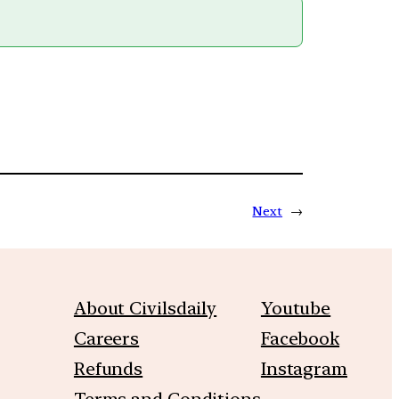
Next
→
About Civilsdaily
Youtube
Careers
Facebook
Refunds
Instagram