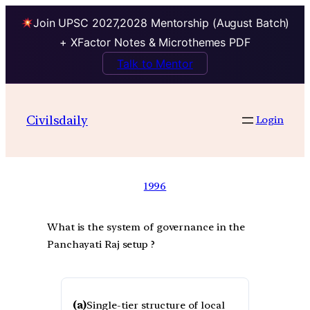
Join UPSC 2027,2028 Mentorship (August Batch)
+ XFactor Notes & Microthemes PDF
Talk to Mentor
Civilsdaily
Login
1996
What is the system of governance in the
Panchayati Raj setup ?
(a)
Single-tier structure of local