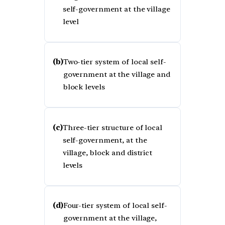
self-government at the village
level
(b)
Two-tier system of local self-
government at the village and
block levels
(c)
Three-tier structure of local
self-government, at the
village, block and district
levels
(d)
Four-tier system of local self-
government at the village,