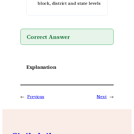
block, district and state levels
Correct Answer
Explanation
←
Previous
Next
→