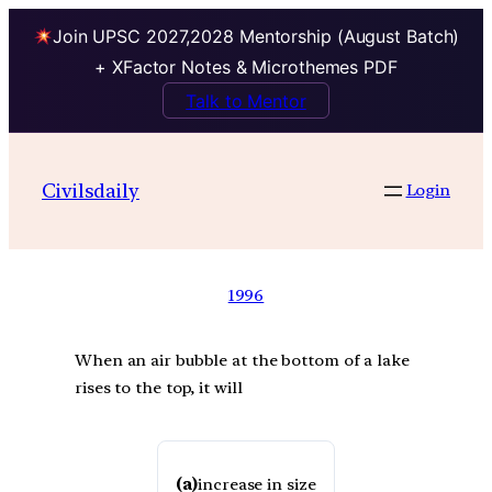
Join UPSC 2027,2028 Mentorship (August Batch)
+ XFactor Notes & Microthemes PDF
Talk to Mentor
Civilsdaily
Login
1996
When an air bubble at the bottom of a lake
rises to the top, it will
(a)
increase in size