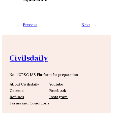
←
Previous
Next
→
Civilsdaily
No. 1 UPSC IAS Platform for preparation
About Civilsdaily
Youtube
Careers
Facebook
Refunds
Instagram
Terms and Conditions