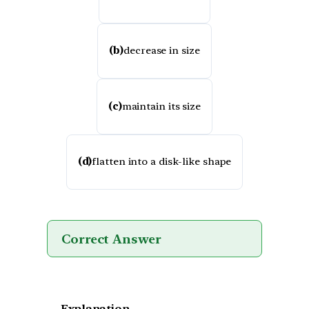
(b)
decrease in size
(c)
maintain its size
(d)
flatten into a disk-like shape
Correct Answer
Explanation