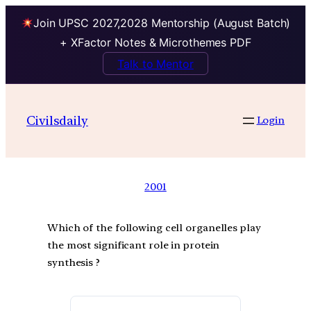
Join UPSC 2027,2028 Mentorship (August Batch)
+ XFactor Notes & Microthemes PDF
Talk to Mentor
Civilsdaily
Login
2001
Which of the following cell organelles play
the most significant role in protein
synthesis ?