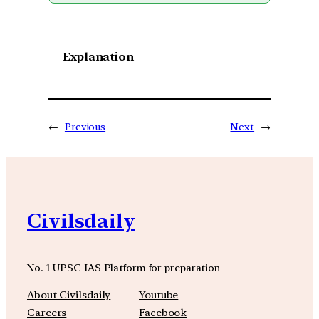
Explanation
←
Previous
Next
→
Civilsdaily
No. 1 UPSC IAS Platform for preparation
About Civilsdaily
Youtube
Careers
Facebook