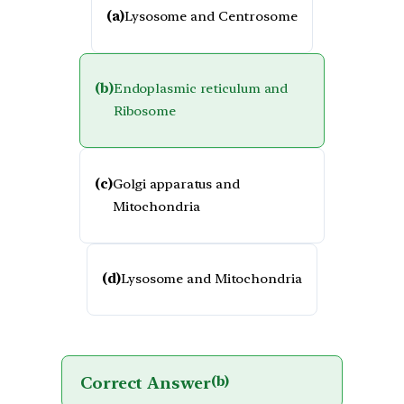
(a)
Lysosome and Centrosome
(b)
Endoplasmic reticulum and
Ribosome
(c)
Golgi apparatus and
Mitochondria
(d)
Lysosome and Mitochondria
Correct Answer
(b)