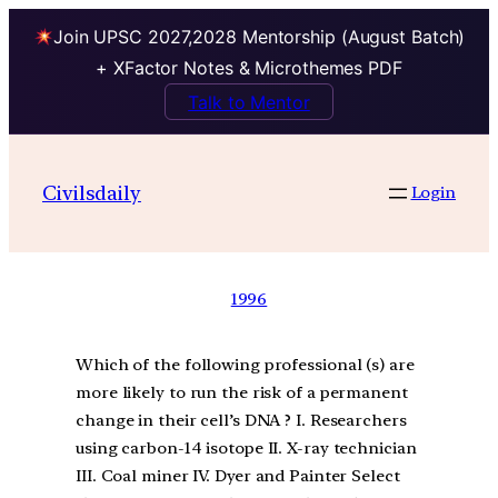
Join UPSC 2027,2028 Mentorship (August Batch)
+ XFactor Notes & Microthemes PDF
Talk to Mentor
Civilsdaily
Login
1996
Which of the following professional (s) are
more likely to run the risk of a permanent
change in their cell’s DNA ? I. Researchers
using carbon-14 isotope II. X-ray technician
III. Coal miner IV. Dyer and Painter Select