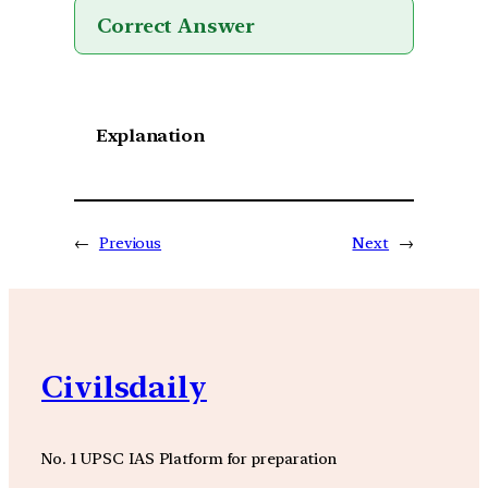
Correct Answer
Explanation
←
Previous
Next
→
Civilsdaily
No. 1 UPSC IAS Platform for preparation