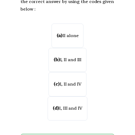
the correct answer by using the codes given
below :
(a)
II alone
(b)
I, II and III
(c)
I, II and IV
(d)
I, III and IV