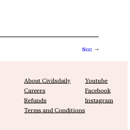
Next
→
About Civilsdaily
Youtube
Careers
Facebook
Refunds
Instagram
Terms and Conditions