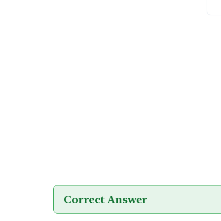
Correct Answer