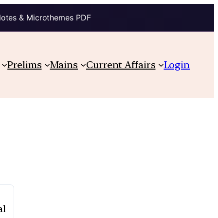
Notes & Microthemes PDF
Prelims
Mains
Current Affairs
Login
al