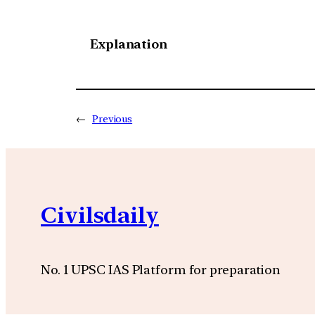
Explanation
←
Previous
Civilsdaily
No. 1 UPSC IAS Platform for preparation