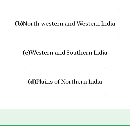
(b)
North-western and Western India
(c)
Western and Southern India
(d)
Plains of Northern India