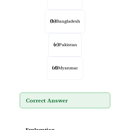
(b)
Bangladesh
(c)
Pakistan
(d)
Myanmar
Correct Answer
Explanation