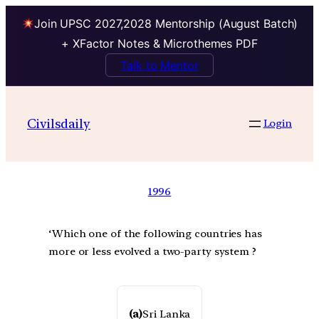
Join UPSC 2027,2028 Mentorship (August Batch)
+ XFactor Notes & Microthemes PDF
Talk to Mentor
Civilsdaily
Login
1996
‘Which one of the following countries has
more or less evolved a two-party system ?
(a)
Sri Lanka