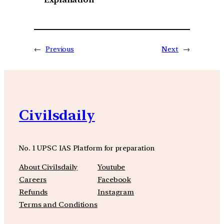
←
Previous
Next
→
Civilsdaily
No. 1 UPSC IAS Platform for preparation
About Civilsdaily
Youtube
Careers
Facebook
Refunds
Instagram
Terms and Conditions